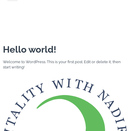
Category:
Uncategorized
Hello world!
Welcome to WordPress. This is your first post. Edit or delete it, then
start writing!