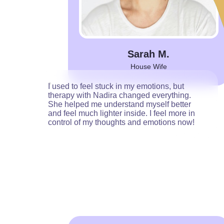
Sarah M.
House Wife
I used to feel stuck in my emotions, but
therapy with Nadira changed everything.
She helped me understand myself better
and feel much lighter inside. I feel more in
control of my thoughts and emotions now!