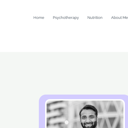
Home
Psychotherapy
Nutrition
About Me
About