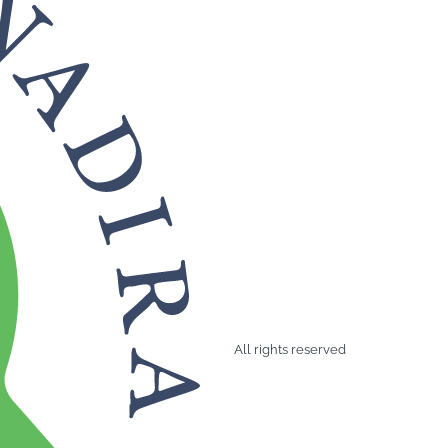
All rights reserved