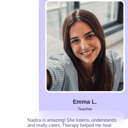
Emma L.
Teacher
Nadira is amazing! She listens, understands
and really cares. Therapy helped me heal