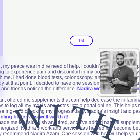
1/4
my peace was in dire need of help. I couldn’t eat or sleep prop
aving to experience pain and discomfort in my body. My own family
th me. I had done blood tests, colonoscopy, and even tried mea
y at that point. I decided to have one session of Vitality with N
y and friends noticed the difference.
Nadira worked with me ste
lan, offered me supplements that can help decrease the inflamm
s to log all my meals and notes into a portal online. This helps
feeling, and checking my progress daily. Nadira’s insight and pa
eeling better was well worth it!
at made me feel sluggish and tired, and I’ve added natural supplem
energized. Nadira’s work and service has helped me become bet
ely recommend Nadira Azam. One session with her will help you 