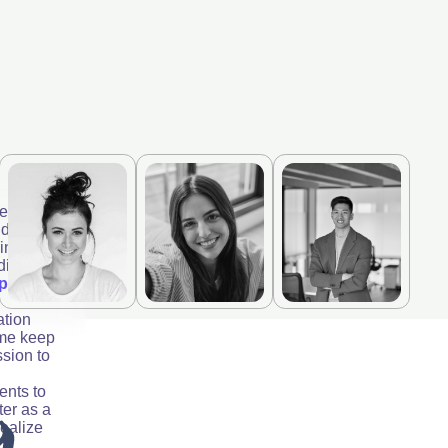
erly;
 doctor
ningless
adira and
p by
ation
 me keep
ssion to
ents to
ter as a
realize