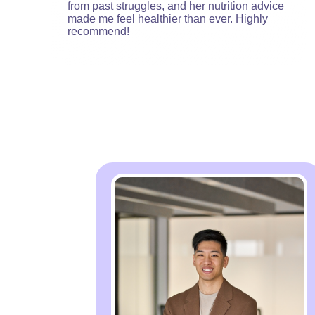
from past struggles, and her nutrition advice
made me feel healthier than ever. Highly
recommend!