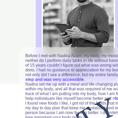
Before I met with Nadira Azam, my body, my mood, 
neither do I perform daily tasks in life without h
of 15 years couldn’t figure out what was wrong wi
Jay H.
diets. I had no guidance or appreciation for my bod
Sales Executive
not only did I see a difference, but my entire famil
step and was very accessible
.
Nadira set me up with a meal and life changing p
within my body, and all that was required of me wa
track of what I am putting into my body, how I am 
help individuals like myself become better and
>f
I found new foods I like, I got rid of the foods th
my day to day plan that keep me revitalized and 
person because I am now feeling better. I definit
how important your body really is!